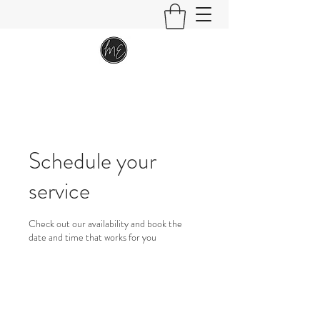
Schedule your
service
Check out our availability and book the
date and time that works for you