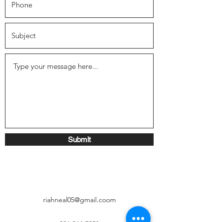
Submit
riahneal05@gmail.coom