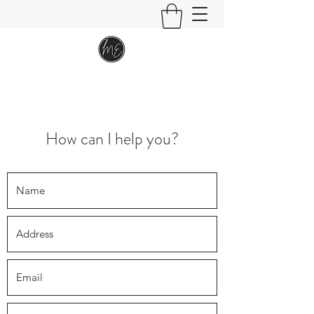
How can I help you?