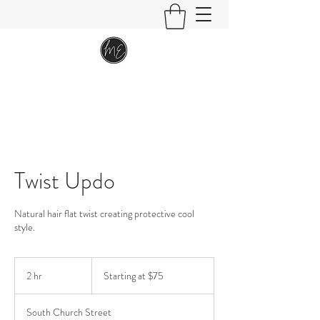
Twist Updo
Natural hair flat twist creating protective cool
style.
Starting
at
2 hr
2
Starting at $75
$75
h
r
South Church Street