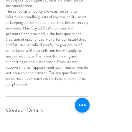
for cancellations.
The cancellation policy allows us the time to
inform our standby guests of any availability, as well
as keeping our scheduled filled, thus better serving
everyone. Hair Styled By Me policies are
presented and provided in the best quality and
tradition of excellent servicing for our established
and future clientele. If you fail to give notice of
cancellation a $15 cancellation fee will apply to
next service date. Thank you for viewing and
supporting our policies criteria. If you do not
receive an email appointment confirmation you do
not have an appointment. For any questions or
concerns please reach out to stylist via text , email
, or phone call.
Contact Details
3257 S Church St, Burlington, NC 27215, USA
+13362647050