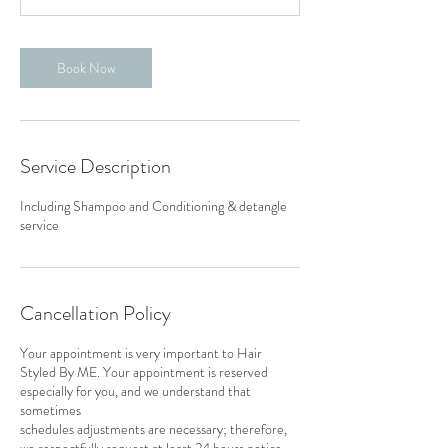
Book Now
Service Description
Including Shampoo and Conditioning & detangle
service
Cancellation Policy
Your appointment is very important to Hair
Styled By ME. Your appointment is reserved
especially for you, and we understand that
sometimes
schedules adjustments are necessary; therefore,
we respectfully request at least 24 hours notice