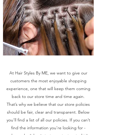
At Hair Styles By ME, we want to give our
customers the most enjoyable shopping
experience, one that will keep them coming
back to our store time and time again.
That’s why we believe that our store policies
should be fair, clear and transparent. Below
you’ll find a list of all our policies. If you can’t
find the information you’re looking for -