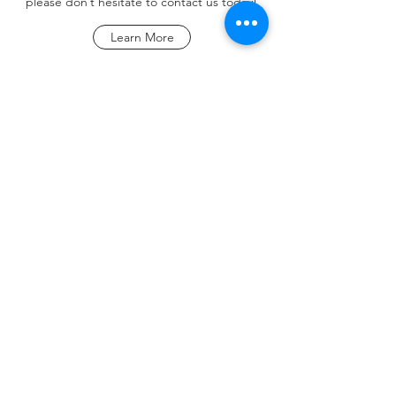
please don’t hesitate to contact us today!
Learn More
KEEP UP
Submit
©2020 by Hair Styles By ME LLC. Proudly created with
Wix.com