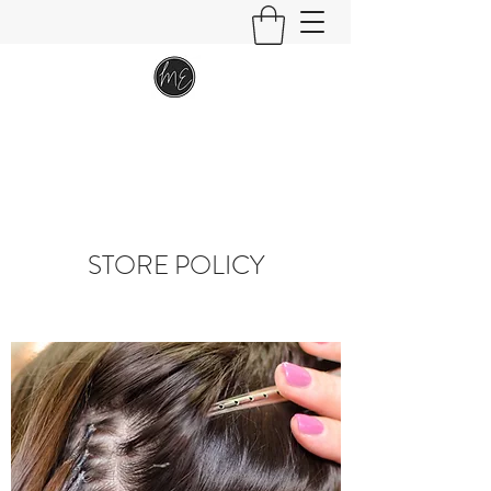
STORE POLICY